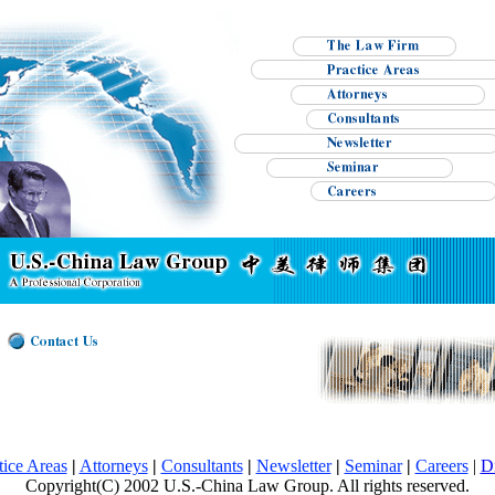
tice Areas
|
Attorneys
|
Consultants
|
Newsletter
|
Seminar
|
Careers
|
D
Copyright(C) 2002 U.S.-China Law Group. All rights reserved.