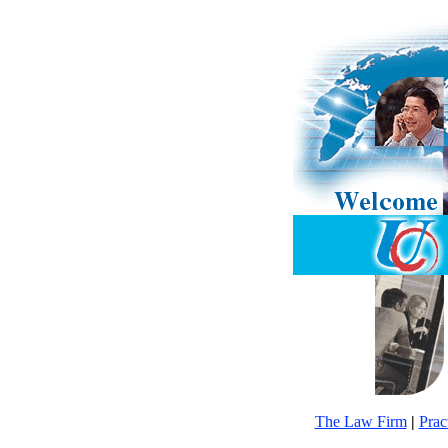
The Law Firm
|
Prac