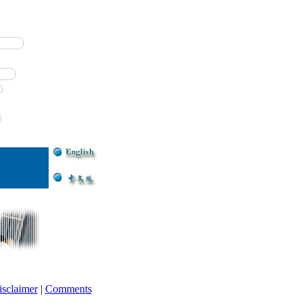
isclaimer
|
Comments